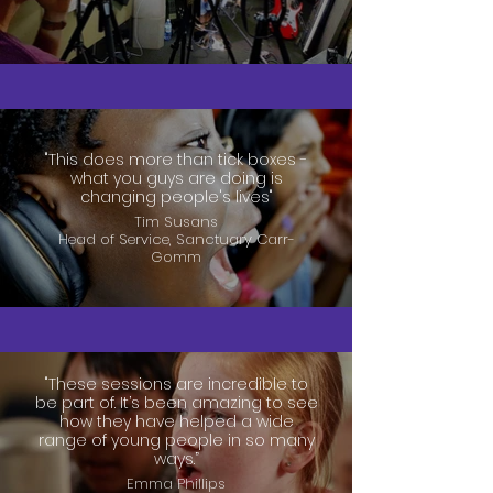
"This does more than tick boxes -
what you guys are doing is
changing people's lives"
Tim Susans
Head of Service, Sanctuary Carr-
Gomm
"These sessions are incredible to
be part of. It’s been amazing to see
how they have helped a wide
range of young people in so many
ways.”
Emma Phillips