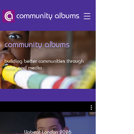
community albums
community albums
building better communities through
music and media
Upbeat London 2026