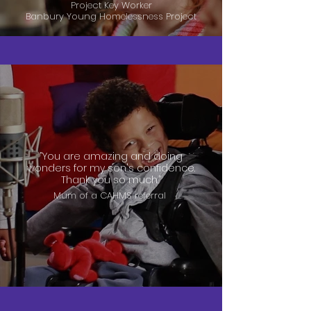
Project Key Worker
Banbury Young Homelessness Project
“You are amazing and doing
wonders for my son's confidence.
Thank you so much.”
Mum of a CAHMS referral