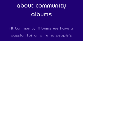
about community
albums
At Community
Albums we have a
passion for amplifying people's
voices
and
creating positive change
in the lives of
individuals and
communities
We do
this by
devising
and
delivering bespoke
projects and programmes for those
wanting to use music and media to
develop people and give
communities a voice
Our
projects are delivered by