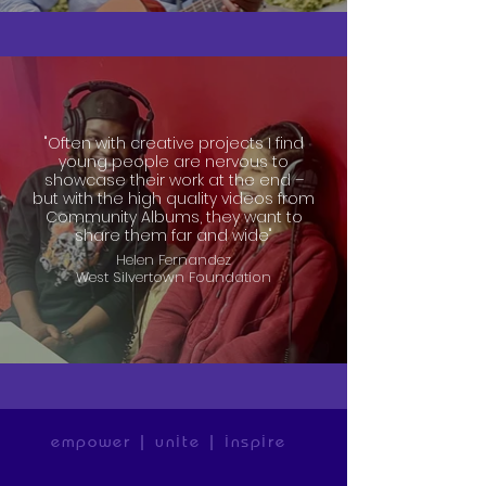
"Often with creative projects I find
young people are nervous to
showcase their work at the end –
but with the high quality videos from
Community Albums, they want to
share them far and wide"
Helen Fernandez
West Silvertown Foundation
empower | unite | inspire