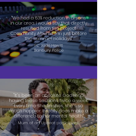
"We had a 63% reduction in arsons
in our area. I would say that directly
resulted from the project
Community Albums ran just before
the summer holidays"
PC Jade Hewitt
Banbury Police
"It's been an absolute Godsend
having these Sessions twice a week.
Every time she finishes, she's so
much happier. It really does make a
difference to her mental health."
Mum of an Upbeat participant.