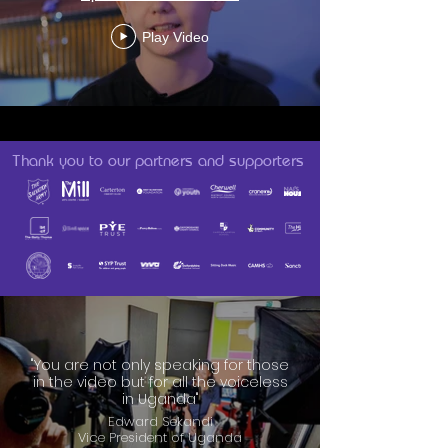
Play Video
Thank you to our partners and supporters
"You are not only speaking for those
in the video but for all the voiceless
in Uganda"
Edward Sekandi
Vice President of Uganda