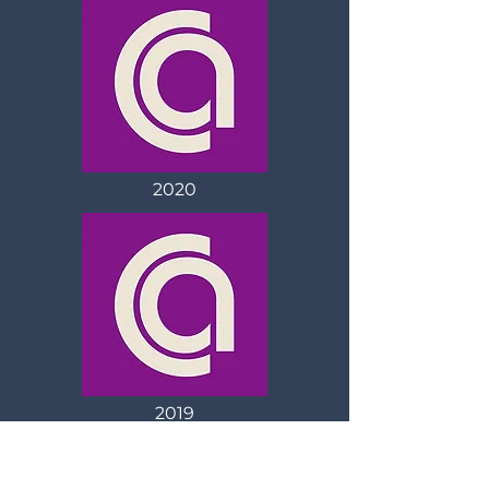
2020
2019