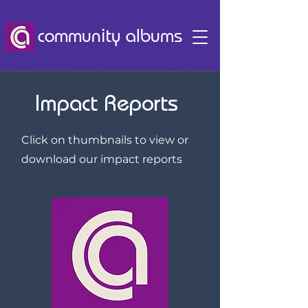
community albums
Impact Reports
Click on thumbnails to view or
download our impact reports