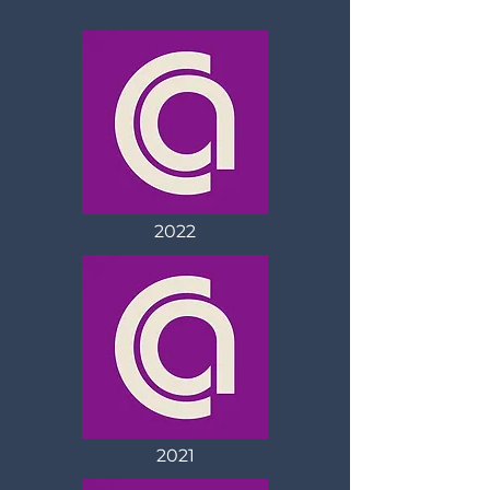
2022
2021