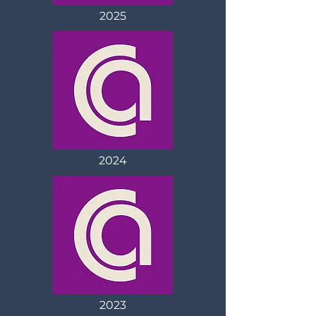
2025
2024
2023